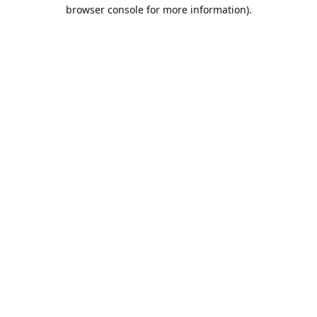
browser console for more information).