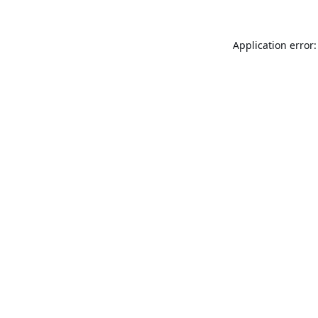
Application error: