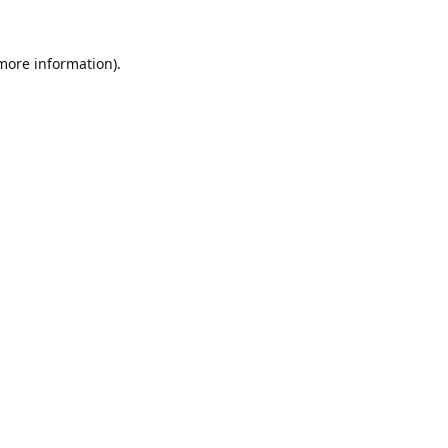
 more information).