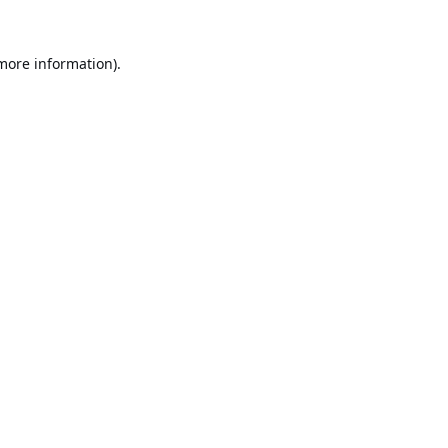
 more information).