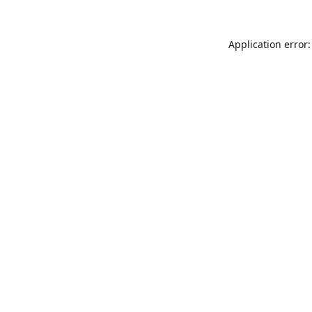
Application error: