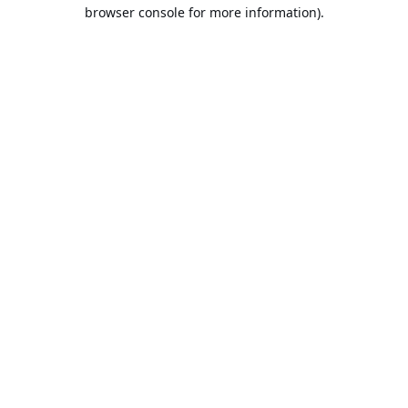
browser console for more information).