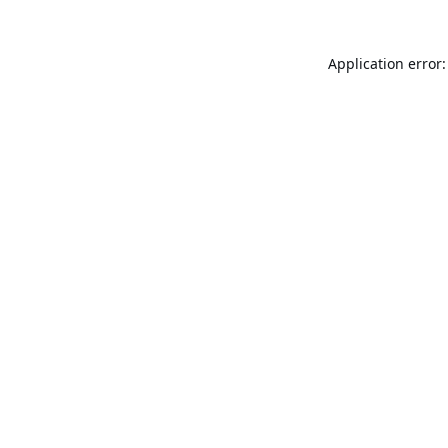
Application error: