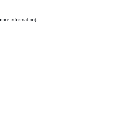
 more information).