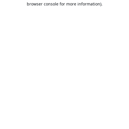
browser console for more information).