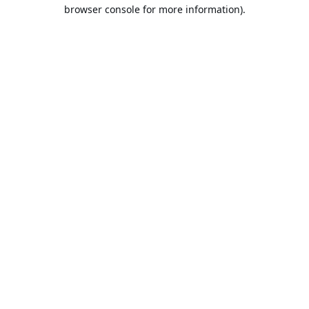
browser console for more information).