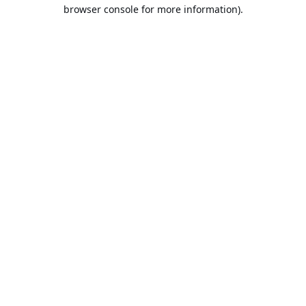
browser console for more information).