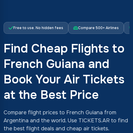
Free to use. No hidden fees
Compare 500+ Airlines
Find Cheap Flights to
French Guiana and
Book Your Air Tickets
at the Best Price
Compare flight prices to French Guiana from
Argentina and the world. Use TICKETS.AR to find
the best flight deals and cheap air tickets.