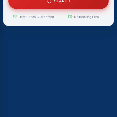
SEARCH
Best Prices Guaranteed
No Booking Fees