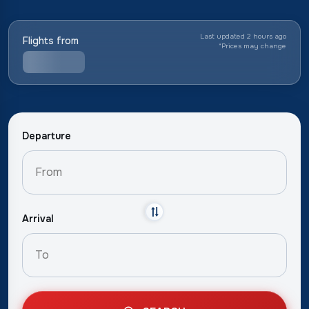
Last updated 2 hours ago
Flights from
*
Prices may change
Departure
Arrival