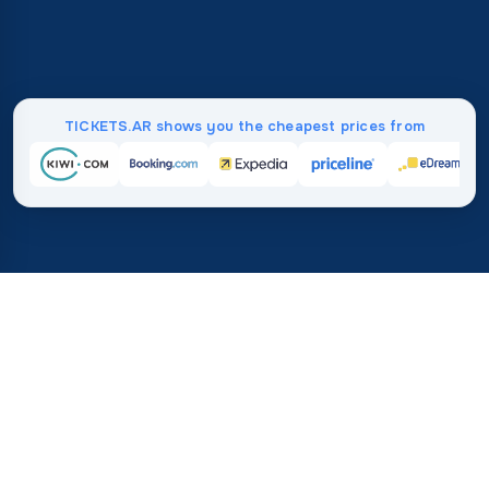
TICKETS.AR shows you the cheapest prices from
Home
/
Destinations
/
South America
/
French Guiana
37%
21M+
💰
🔍
save on average with
searches this mo
TICKETS.AR
Trusted worldwide
vs. buying directly