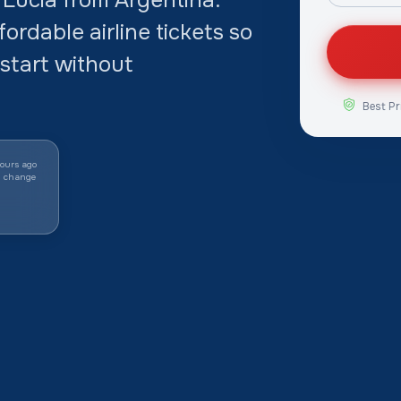
ordable airline tickets so
start without
Best Pr
ours ago
y change