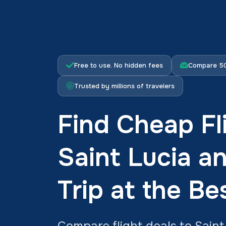
Free to use. No hidden fees
Compare 50
Trusted by millions of travelers
Find Cheap Fl
Saint Lucia a
Trip at the Be
Compare flight deals to Saint