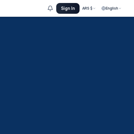
Sign In
ARS
$
English