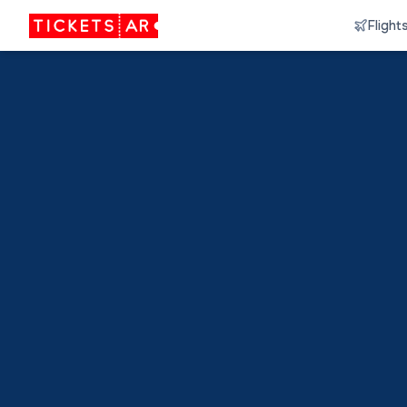
Flight