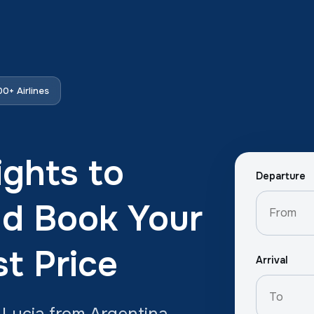
0+ Airlines
ights to
Departure
nd Book Your
st Price
Arrival
 Lucia from Argentina.