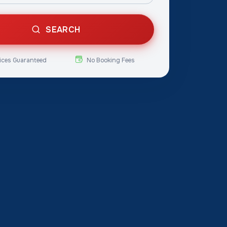
SEARCH
ices Guaranteed
No Booking Fees