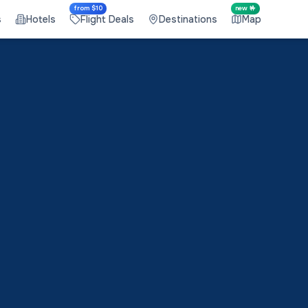
from $10
new 🤟
s
Hotels
Flight Deals
Destinations
Map