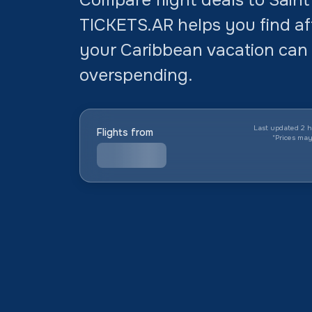
TICKETS.AR helps you find aff
your Caribbean vacation can 
overspending.
Last updated 2 h
Flights from
*
Prices ma