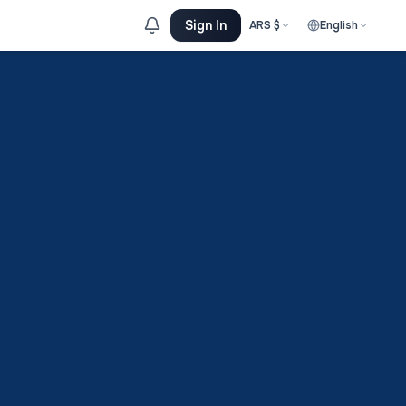
Sign In
ARS
$
English