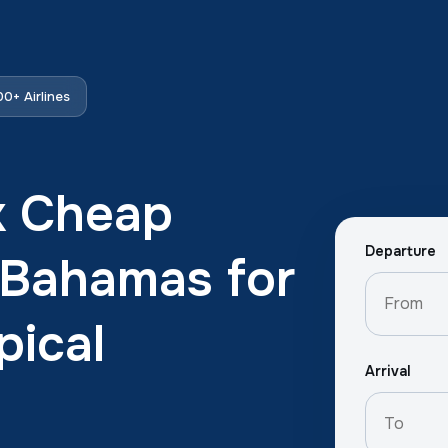
0+ Airlines
k Cheap
Departure
e Bahamas for
pical
Arrival