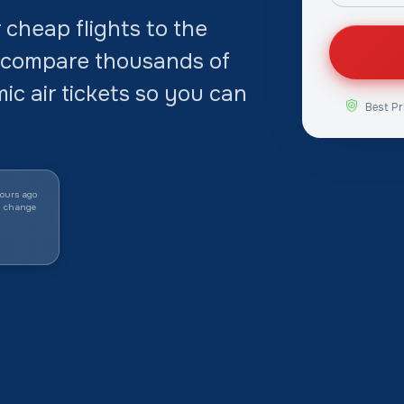
cheap flights to the
 compare thousands of
c air tickets so you can
Best Pr
ours ago
y change