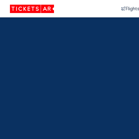
Flight