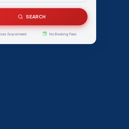
SEARCH
ices Guaranteed
No Booking Fees