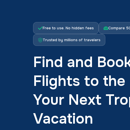
Free to use. No hidden fees
Compare 50
Trusted by millions of travelers
Find and Boo
Flights to th
Your Next Tro
Vacation