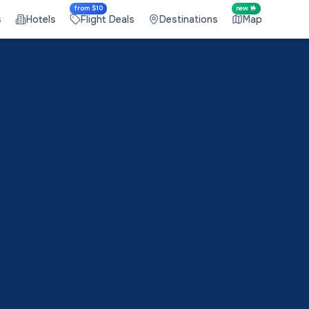
from $10
new 🤟
s
Hotels
Flight Deals
Destinations
Map