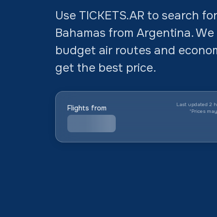
Use TICKETS.AR to search for 
Bahamas from Argentina. We
budget air routes and economi
get the best price.
Last updated 2 h
Flights from
*
Prices ma