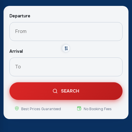
Departure
Arrival
SEARCH
Best Prices Guaranteed
No Booking Fees