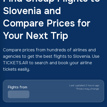
Slovenia and
Compare Prices for
Your Next Trip
Compare prices from hundreds of airlines and
agencies to get the best flights to Slovenia. Use
TICKETS.AR to search and book your airline
tickets easily.
Last updated 2 hours ago
Flights from
*
Prices may change