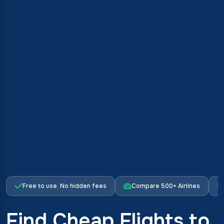
Free to use. No hidden fees
Compare 500+ Airlines
Find Cheap Flights to