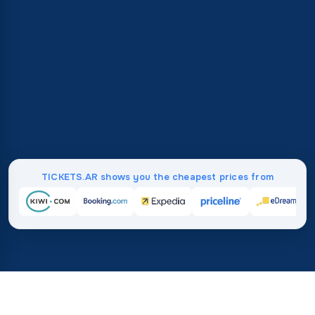
TICKETS.AR shows you the cheapest prices from
Home
/
Destinations
/
Europe
/
Slovenia