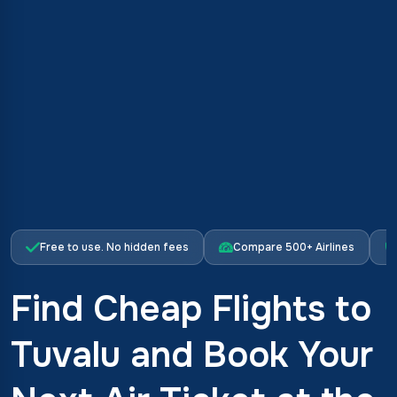
Free to use. No hidden fees
Compare 500+ Airlines
Find Cheap Flights to
Tuvalu and Book Your