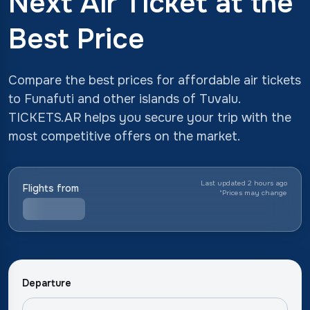
Next Air Ticket at the
Best Price
Compare the best prices for affordable air tickets
to Funafuti and other islands of Tuvalu.
TICKETS.AR helps you secure your trip with the
most competitive offers on the market.
Last updated 2 hours ago
Flights from
*
Prices may change
Departure