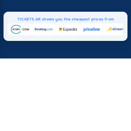
TICKETS.AR shows you the cheapest prices from
Home
/
Destinations
/
Australia and Oceania
/
Tuvalu
37%
21M+
💰
🔍
save on average with
searches this mo
TICKETS.AR
Trusted worldwide
vs. buying directly
How Much Do Flights to