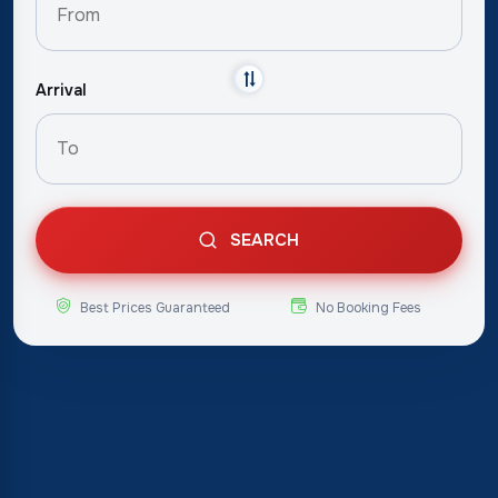
Arrival
SEARCH
Best Prices Guaranteed
No Booking Fees