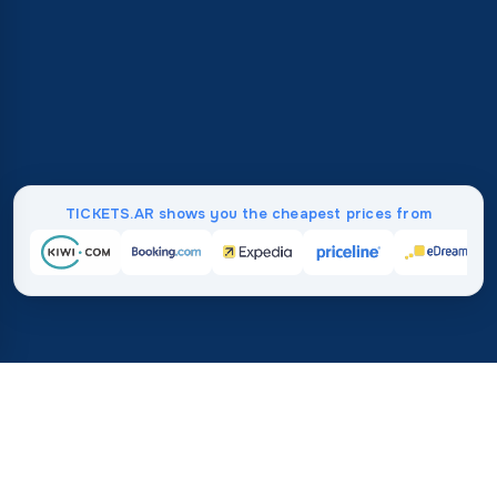
TICKETS.AR shows you the cheapest prices from
Home
/
Destinations
/
Asia
/
Maldives
37%
21M+
💰
🔍
save on average with
searches this mo