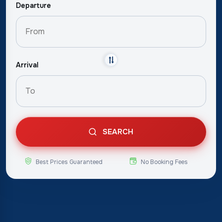
Departure
Arrival
SEARCH
Best Prices Guaranteed
No Booking Fees