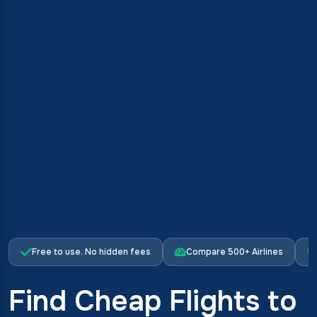
Free to use. No hidden fees
Compare 500+ Airlines
Find Cheap Flights to