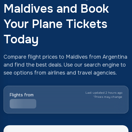
Maldives and Book
Your Plane Tickets
Today
Compare flight prices to Maldives from Argentina
and find the best deals. Use our search engine to
see options from airlines and travel agencies.
Last updated 2 hours ago
Flights from
*
Prices may change